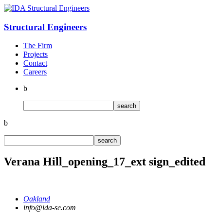
Structural
Engineers
The Firm
Projects
Contact
Careers
b
b
Verana Hill_opening_17_ext sign_edited
Oakland
info@ida-se.com