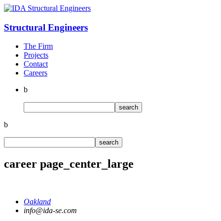
Structural
Engineers
The Firm
Projects
Contact
Careers
b
b
career page_center_large
Oakland
info@ida-se.com