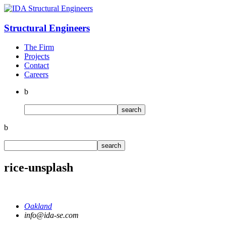
Structural
Engineers
The Firm
Projects
Contact
Careers
b
b
rice-unsplash
Oakland
info@ida-se.com