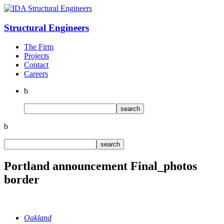
Structural
Engineers
The Firm
Projects
Contact
Careers
b
b
Portland announcement Final_photos
border
Oakland