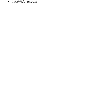
info@ida-se.com