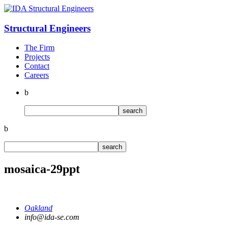
Structural
Engineers
The Firm
Projects
Contact
Careers
b
b
mosaica-29ppt
Oakland
info@ida-se.com