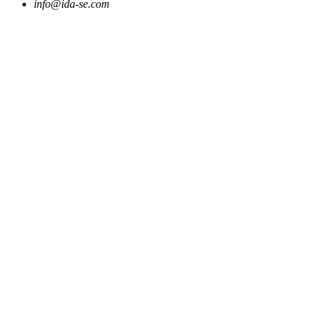
info@ida-se.com