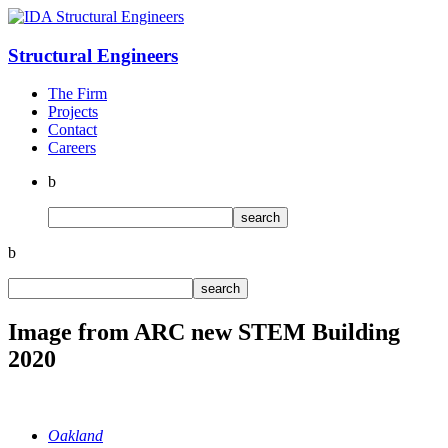
Structural
Engineers
The Firm
Projects
Contact
Careers
b
b
Image from ARC new STEM Building
2020
Oakland