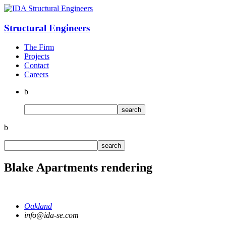
Structural
Engineers
The Firm
Projects
Contact
Careers
b
b
Blake Apartments rendering
Oakland
info@ida-se.com