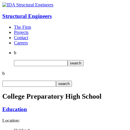
Structural
Engineers
The Firm
Projects
Contact
Careers
b
b
College Preparatory High School
Education
Location: