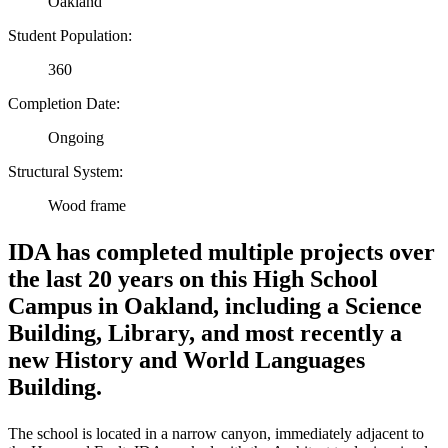
Oakland
Student Population:
360
Completion Date:
Ongoing
Structural System:
Wood frame
IDA has completed multiple projects over
the last 20 years on this High School
Campus in Oakland, including a Science
Building, Library, and most recently a
new History and World Languages
Building.
The school is located in a narrow canyon, immediately adjacent to