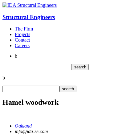
Structural
Engineers
The Firm
Projects
Contact
Careers
b
b
Hamel woodwork
Oakland
info@ida-se.com