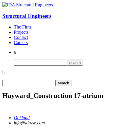
Structural
Engineers
The Firm
Projects
Contact
Careers
b
b
Hayward_Construction 17-atrium
Oakland
info@ida-se.com