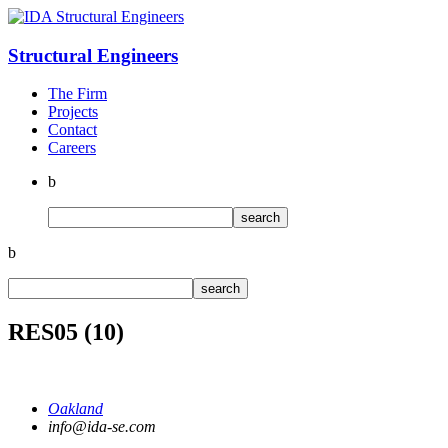
Structural
Engineers
The Firm
Projects
Contact
Careers
b
b
RES05 (10)
Oakland
info@ida-se.com