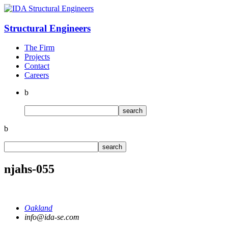
Structural
Engineers
The Firm
Projects
Contact
Careers
b
b
njahs-055
Oakland
info@ida-se.com