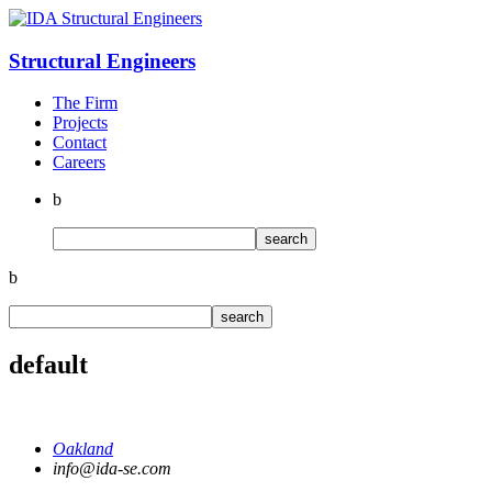
Structural
Engineers
The Firm
Projects
Contact
Careers
b
b
default
Oakland
info@ida-se.com