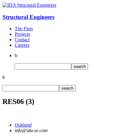
Structural
Engineers
The Firm
Projects
Contact
Careers
b
b
RES06 (3)
Oakland
info@ida-se.com