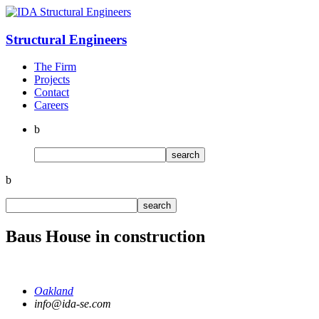
Structural
Engineers
The Firm
Projects
Contact
Careers
b
b
Baus House in construction
Oakland
info@ida-se.com