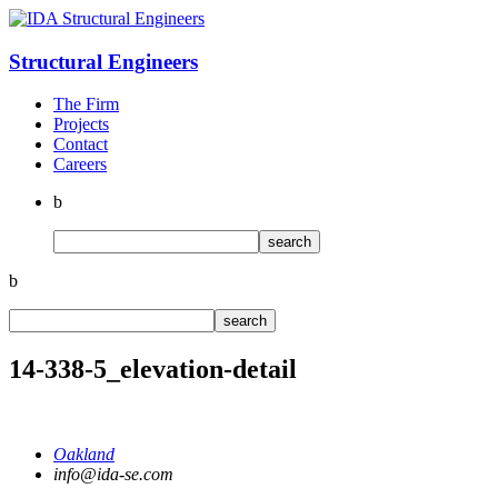
Structural
Engineers
The Firm
Projects
Contact
Careers
b
b
14-338-5_elevation-detail
Oakland
info@ida-se.com