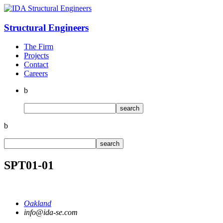
Structural
Engineers
The Firm
Projects
Contact
Careers
b
b
SPT01-01
Oakland
info@ida-se.com