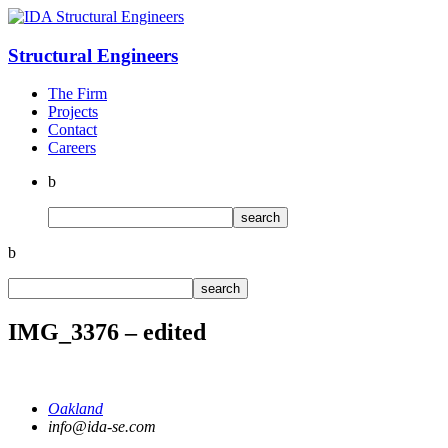
Structural
Engineers
The Firm
Projects
Contact
Careers
b
b
IMG_3376 – edited
Oakland
info@ida-se.com