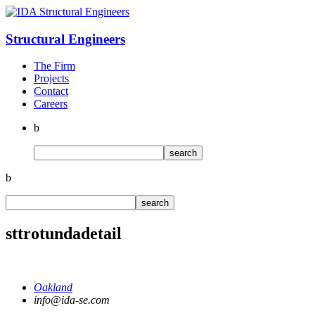
Structural
Engineers
The Firm
Projects
Contact
Careers
b
b
sttrotundadetail
Oakland
info@ida-se.com