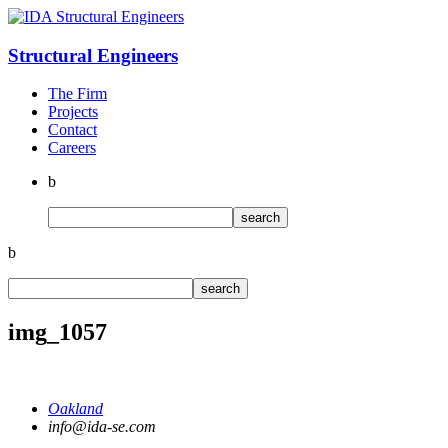
Structural
Engineers
The Firm
Projects
Contact
Careers
b
b
img_1057
Oakland
info@ida-se.com