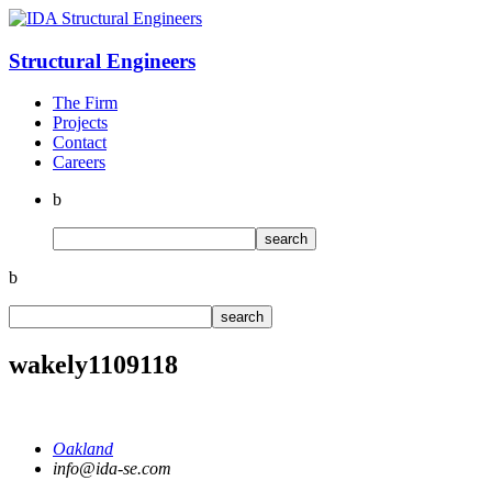
Structural
Engineers
The Firm
Projects
Contact
Careers
b
b
wakely1109118
Oakland
info@ida-se.com