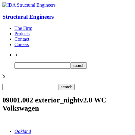
Structural
Engineers
The Firm
Projects
Contact
Careers
b
b
09001.002 exterior_nightv2.0 WC
Volkswagen
Oakland