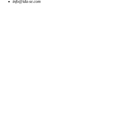
info@ida-se.com