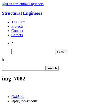
Structural
Engineers
The Firm
Projects
Contact
Careers
b
b
img_7082
Oakland
info@ida-se.com