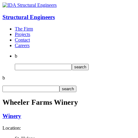
Structural
Engineers
The Firm
Projects
Contact
Careers
b
b
Wheeler Farms Winery
Winery
Location: