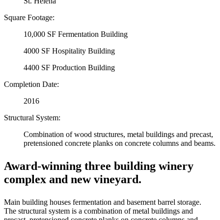
St. Helena
Square Footage:
10,000 SF Fermentation Building
4000 SF Hospitality Building
4400 SF Production Building
Completion Date:
2016
Structural System:
Combination of wood structures, metal buildings and precast,
pretensioned concrete planks on concrete columns and beams.
Award-winning three building winery
complex and new vineyard.
Main building houses fermentation and basement barrel storage.
The structural system is a combination of metal buildings and
precast, pretensioned concrete planks on concrete columns and